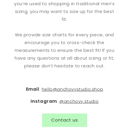
you’re used to shopping in traditional men’s
sizing, you may want to size up for the best
fit.
We provide size charts for every piece, and
encourage you to cross-check the
measurements to ensure the best fit! If you
have any questions at all about sizing or fit,
please don’t hesitate to reach out.
Email
:
hello@anchovystudio.shop
Instagram
:
@anchovy.studio
Contact us