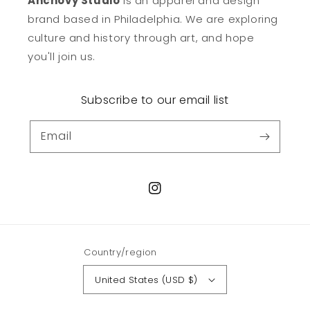
Anchovy Studio
is an apparel and design
brand based in Philadelphia. We are exploring
culture and history through art, and hope
you'll join us.
Subscribe to our email list
Email
Instagram
Country/region
United States (USD $)