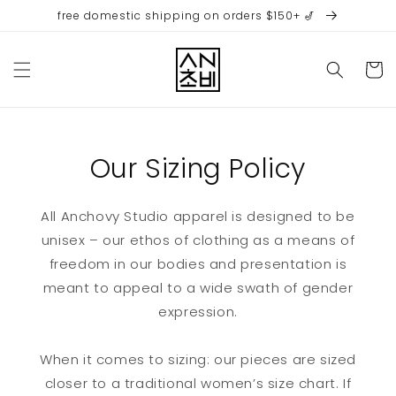
Skip to
free domestic shipping on orders $150+ 🎷
content
Cart
Our Sizing Policy
All Anchovy Studio apparel is designed to be
unisex – our ethos of clothing as a means of
freedom in our bodies and presentation is
meant to appeal to a wide swath of gender
expression.
When it comes to sizing: our pieces are sized
closer to a traditional women’s size chart. If