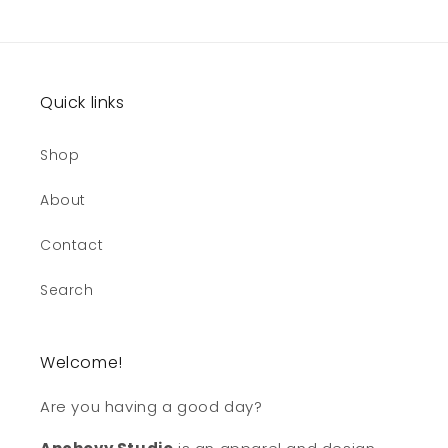
Quick links
Shop
About
Contact
Search
Welcome!
Are you having a good day?