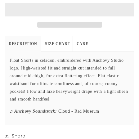
in
in
Celadon
Celadon
DESCRIPTION
SIZE CHART
CARE
Float Shorts in celadon, embroidered with Anchovy Studio
logo. High-waisted fit and straight cut intended to fall
around mid-thigh, for extra flattering effect. Flat elastic
waistband for ultimate comfiness and, of course, roomy
pockets! Flow and luxe heavyweight drape with a light sheen
and smooth handfeel.
♫ Anchovy Soundtrack:
Cloud - Rad Museum
Share