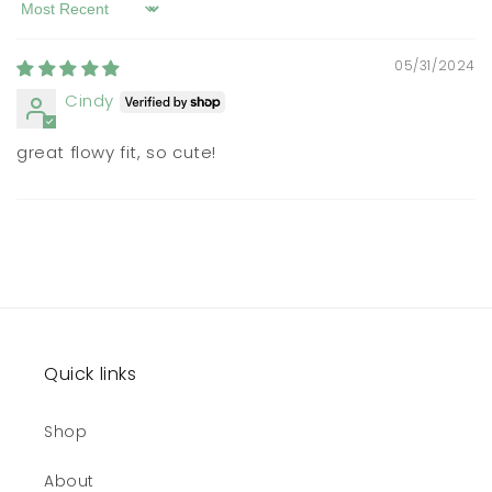
Sort by
05/31/2024
Cindy
great flowy fit, so cute!
Quick links
Shop
About