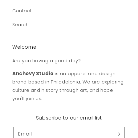
Contact
Search
Welcome!
Are you having a good day?
Anchovy Studio
is an apparel and design
brand based in Philadelphia. We are exploring
culture and history through art, and hope
you'll join us.
Subscribe to our email list
Email