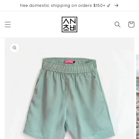
Skip to
free domestic shipping on orders $150+ 🎷
content
Cart
Skip to
product
information