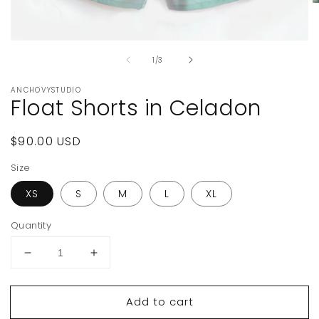
O
m
2
in
Open
m
media
of
1
/
3
1
in
modal
ANCHOVYSTUDIO
Float Shorts in Celadon
Regular
$90.00 USD
price
Size
XS
S
M
L
XL
Quantity
Decrease
Increase
quantity
quantity
for
for
Add to cart
Float
Float
Shorts
Shorts