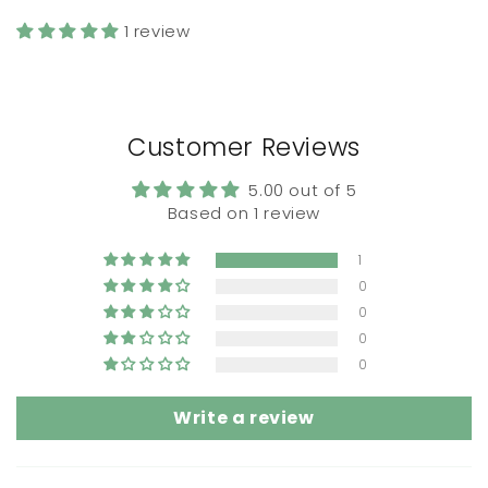
1 review
Customer Reviews
5.00 out of 5
Based on 1 review
1
0
0
0
0
Write a review